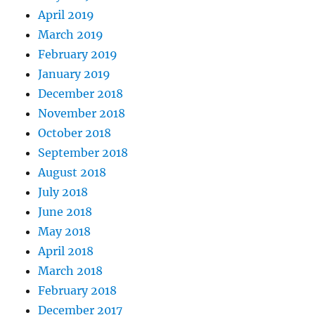
April 2019
March 2019
February 2019
January 2019
December 2018
November 2018
October 2018
September 2018
August 2018
July 2018
June 2018
May 2018
April 2018
March 2018
February 2018
December 2017