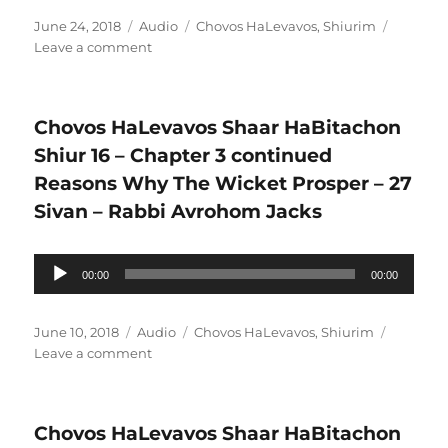
Posted
Format
Categories
June 24, 2018
Audio
Chovos HaLevavos
,
Shiurim
on
on
Leave a comment
Chovos
HaLevavos
Shaar
Chovos HaLevavos Shaar HaBitachon
HaBitachon
Shiur
Shiur 16 – Chapter 3 continued
17
Reasons Why The Wicket Prosper – 27
–
Sivan – Rabbi Avrohom Jacks
Chapter
3
continued
Audio
00:00
Are
00:00
Player
you
in
Posted
Format
Categories
June 10, 2018
Audio
Chovos HaLevavos
,
Shiurim
the
on
on
Leave a comment
right
Chovos
job
HaLevavos
–
Shaar
12
Chovos HaLevavos Shaar HaBitachon
HaBitachon
Tamuz