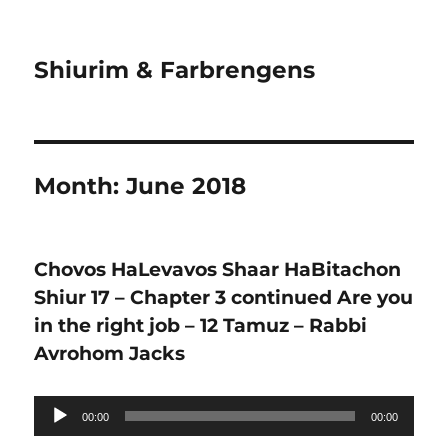
Shiurim & Farbrengens
Month:
June 2018
Chovos HaLevavos Shaar HaBitachon
Shiur 17 – Chapter 3 continued Are you
in the right job – 12 Tamuz – Rabbi
Avrohom Jacks
Audio
00:00
00:00
Player