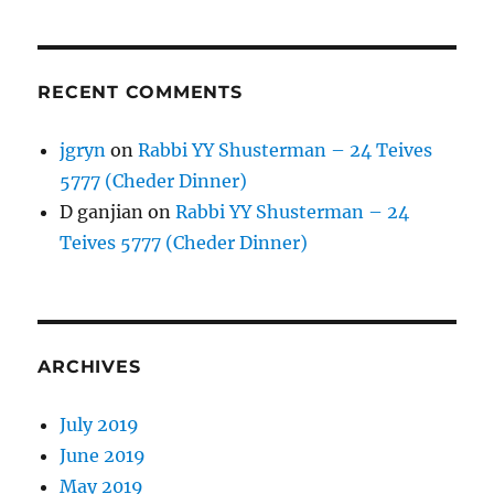
RECENT COMMENTS
jgryn
on
Rabbi YY Shusterman – 24 Teives
5777 (Cheder Dinner)
D ganjian
on
Rabbi YY Shusterman – 24
Teives 5777 (Cheder Dinner)
ARCHIVES
July 2019
June 2019
May 2019