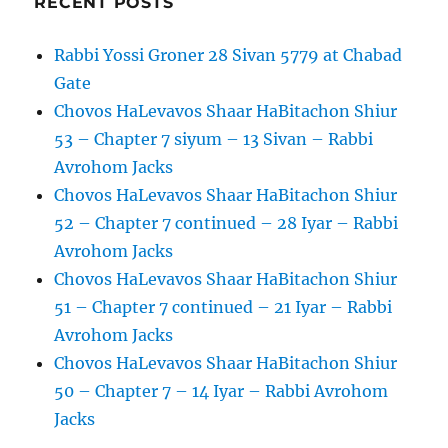
RECENT POSTS
of
Righteous
Rabbi Yossi Groner 28 Sivan 5779 at Chabad
–
20
Gate
Sivan
Chovos HaLevavos Shaar HaBitachon Shiur
–
53 – Chapter 7 siyum – 13 Sivan – Rabbi
Rabbi
Avrohom
Avrohom Jacks
Jacks
Chovos HaLevavos Shaar HaBitachon Shiur
52 – Chapter 7 continued – 28 Iyar – Rabbi
Avrohom Jacks
Chovos HaLevavos Shaar HaBitachon Shiur
51 – Chapter 7 continued – 21 Iyar – Rabbi
Avrohom Jacks
Chovos HaLevavos Shaar HaBitachon Shiur
50 – Chapter 7 – 14 Iyar – Rabbi Avrohom
Jacks