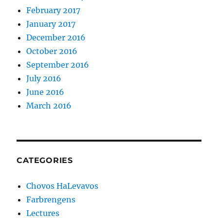
February 2017
January 2017
December 2016
October 2016
September 2016
July 2016
June 2016
March 2016
CATEGORIES
Chovos HaLevavos
Farbrengens
Lectures