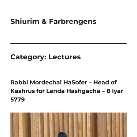
Shiurim & Farbrengens
Category:
Lectures
Rabbi Mordechai HaSofer – Head of
Kashrus for Landa Hashgacha – 8 Iyar
5779