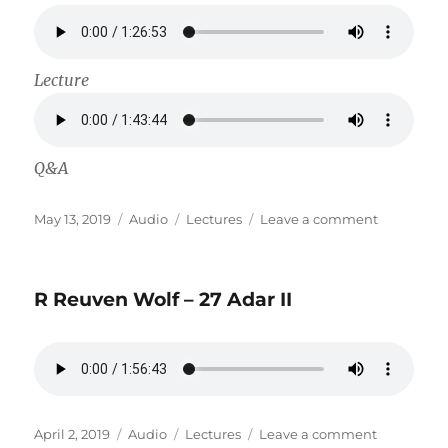
Lecture
Q&A
Posted
Format
Categories
on
May 13, 2019
Audio
Lectures
Leave a comment
on
Rabbi
Mordechai
HaSofer
R Reuven Wolf – 27 Adar II
–
Head
of
Kashrus
for
Landa
Hashgach
Posted
Format
Categories
on
April 2, 2019
Audio
Lectures
Leave a comment