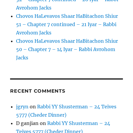
Avrohom Jacks
Chovos HaLevavos Shaar HaBitachon Shiur
51 – Chapter 7 continued – 21 Iyar – Rabbi
Avrohom Jacks
Chovos HaLevavos Shaar HaBitachon Shiur
50 – Chapter 7 – 14 Iyar – Rabbi Avrohom
Jacks
RECENT COMMENTS
jgryn
on
Rabbi YY Shusterman – 24 Teives
5777 (Cheder Dinner)
D ganjian
on
Rabbi YY Shusterman – 24
Teives 5777 (Cheder Dinner)