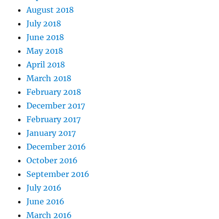
August 2018
July 2018
June 2018
May 2018
April 2018
March 2018
February 2018
December 2017
February 2017
January 2017
December 2016
October 2016
September 2016
July 2016
June 2016
March 2016