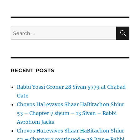
–
on
R
8
Reuven
Iyar
Wolf
5779
–
27
SE
Search
Adar
for:
II
RECENT POSTS
Rabbi Yossi Groner 28 Sivan 5779 at Chabad
Gate
Chovos HaLevavos Shaar HaBitachon Shiur
53 – Chapter 7 siyum – 13 Sivan – Rabbi
Avrohom Jacks
Chovos HaLevavos Shaar HaBitachon Shiur
52 – Chapter 7 continued – 28 Iyar – Rabbi