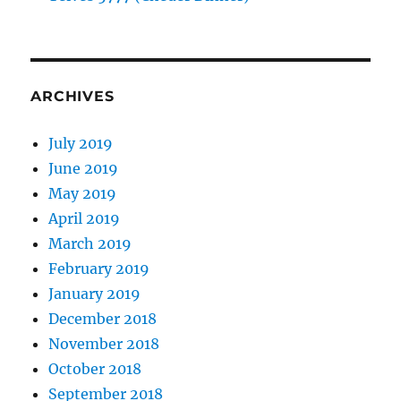
ARCHIVES
July 2019
June 2019
May 2019
April 2019
March 2019
February 2019
January 2019
December 2018
November 2018
October 2018
September 2018