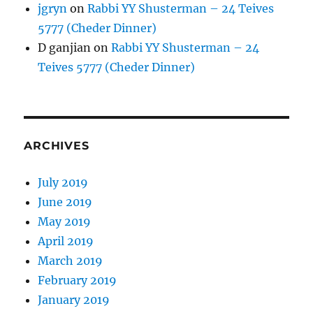
jgryn
on
Rabbi YY Shusterman – 24 Teives
5777 (Cheder Dinner)
D ganjian
on
Rabbi YY Shusterman – 24
Teives 5777 (Cheder Dinner)
ARCHIVES
July 2019
June 2019
May 2019
April 2019
March 2019
February 2019
January 2019