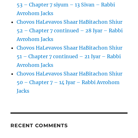
53 – Chapter 7 siyum – 13 Sivan – Rabbi
Avrohom Jacks
Chovos HaLevavos Shaar HaBitachon Shiur
52 – Chapter 7 continued – 28 Iyar – Rabbi
Avrohom Jacks
Chovos HaLevavos Shaar HaBitachon Shiur
51 – Chapter 7 continued – 21 Iyar – Rabbi
Avrohom Jacks
Chovos HaLevavos Shaar HaBitachon Shiur
50 – Chapter 7 – 14 Iyar – Rabbi Avrohom
Jacks
RECENT COMMENTS