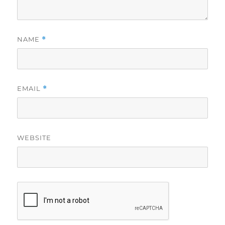
NAME
*
EMAIL
*
WEBSITE