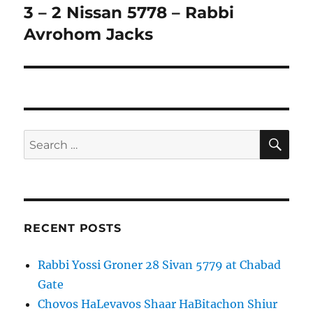
3 – 2 Nissan 5778 – Rabbi
Avrohom Jacks
SE
Search
for:
RECENT POSTS
Rabbi Yossi Groner 28 Sivan 5779 at Chabad
Gate
Chovos HaLevavos Shaar HaBitachon Shiur