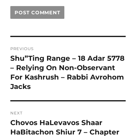
Post
PREVIOUS
navigation
Shu”Ting Range – 18 Adar 5778
Previous
post:
– Relying On Non-Observant
For Kashrush – Rabbi Avrohom
Jacks
NEXT
Chovos HaLevavos Shaar
Next
post:
HaBitachon Shiur 7 – Chapter