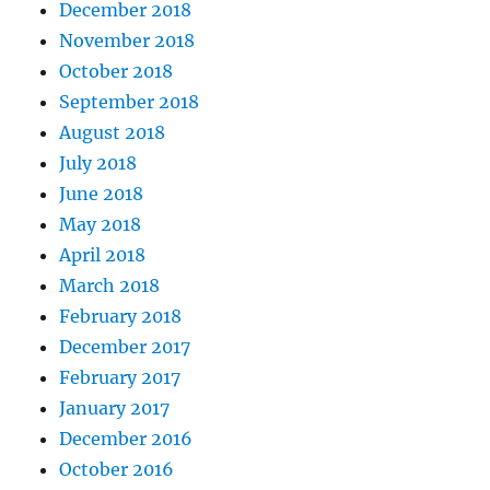
December 2018
November 2018
October 2018
September 2018
August 2018
July 2018
June 2018
May 2018
April 2018
March 2018
February 2018
December 2017
February 2017
January 2017
December 2016
October 2016