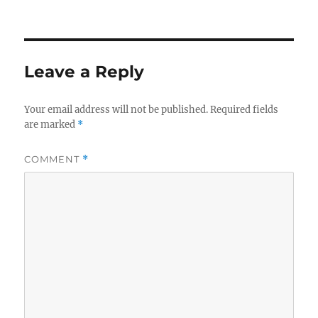
Leave a Reply
Your email address will not be published.
Required fields
are marked
*
COMMENT
*