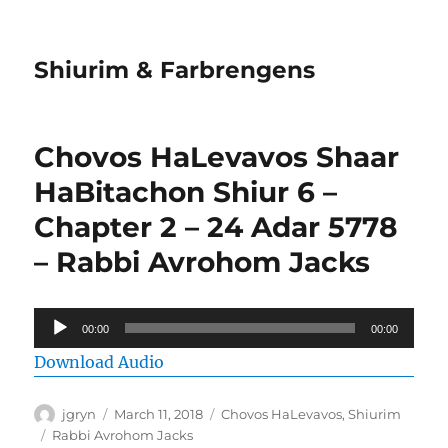
Shiurim & Farbrengens
Chovos HaLevavos Shaar
HaBitachon Shiur 6 –
Chapter 2 – 24 Adar 5778
– Rabbi Avrohom Jacks
Audio
00:00
00:00
Player
Download Audio
Author
Posted
Categories
jgryn
March 11, 2018
Chovos HaLevavos
,
Shiurim
on
Tags
Rabbi Avrohom Jacks