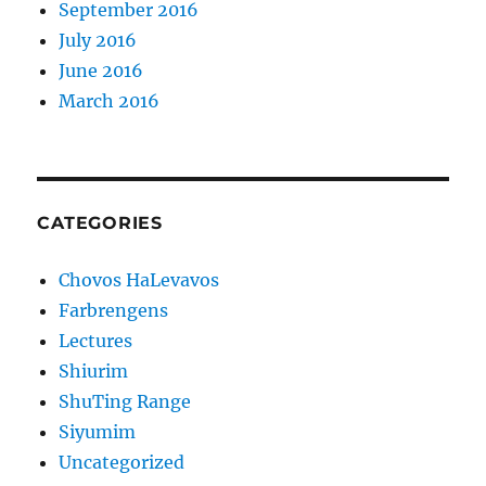
September 2016
July 2016
June 2016
March 2016
CATEGORIES
Chovos HaLevavos
Farbrengens
Lectures
Shiurim
ShuTing Range
Siyumim
Uncategorized