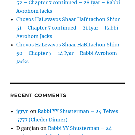
52 – Chapter 7 continued – 28 Iyar – Rabbi
Avrohom Jacks
Chovos HaLevavos Shaar HaBitachon Shiur
51 – Chapter 7 continued – 21 Iyar – Rabbi
Avrohom Jacks
Chovos HaLevavos Shaar HaBitachon Shiur
50 – Chapter 7 – 14 Iyar – Rabbi Avrohom
Jacks
RECENT COMMENTS
jgryn
on
Rabbi YY Shusterman – 24 Teives
5777 (Cheder Dinner)
D ganjian
on
Rabbi YY Shusterman – 24