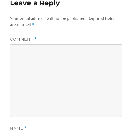
Leave a Reply
Your email address will not be published.
Required fields
are marked
*
COMMENT
*
NAME
*