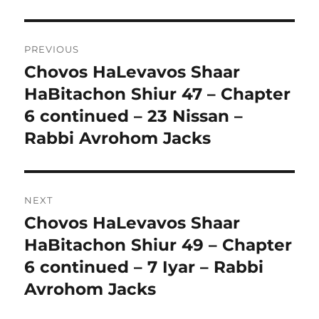
Post
PREVIOUS
navigation
Chovos HaLevavos Shaar
Previous
post:
HaBitachon Shiur 47 – Chapter
6 continued – 23 Nissan –
Rabbi Avrohom Jacks
NEXT
Chovos HaLevavos Shaar
Next
post:
HaBitachon Shiur 49 – Chapter
6 continued – 7 Iyar – Rabbi
Avrohom Jacks