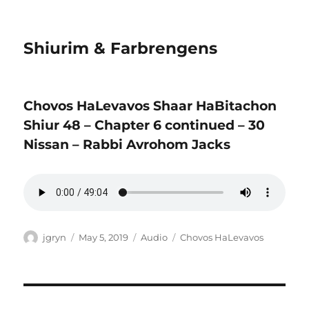
Shiurim & Farbrengens
Chovos HaLevavos Shaar HaBitachon
Shiur 48 – Chapter 6 continued – 30
Nissan – Rabbi Avrohom Jacks
Author
Posted
Format
Categories
jgryn
May 5, 2019
Audio
Chovos HaLevavos
on