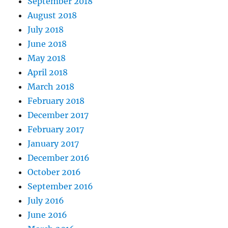
September 2018
August 2018
July 2018
June 2018
May 2018
April 2018
March 2018
February 2018
December 2017
February 2017
January 2017
December 2016
October 2016
September 2016
July 2016
June 2016