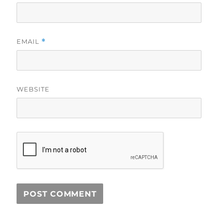
EMAIL
*
WEBSITE