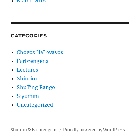
March 2016
CATEGORIES
Chovos HaLevavos
Farbrengens
Lectures
Shiurim
ShuTing Range
Siyumim
Uncategorized
Shiurim & Farbrengens
Proudly powered by WordPress