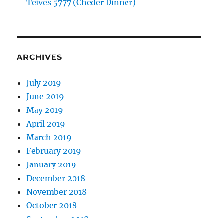
Teives 5777 (Cheder Dinner)
ARCHIVES
July 2019
June 2019
May 2019
April 2019
March 2019
February 2019
January 2019
December 2018
November 2018
October 2018