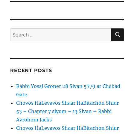
SE
Search
for:
RECENT POSTS
Rabbi Yossi Groner 28 Sivan 5779 at Chabad
Gate
Chovos HaLevavos Shaar HaBitachon Shiur
53 – Chapter 7 siyum – 13 Sivan – Rabbi
Avrohom Jacks
Chovos HaLevavos Shaar HaBitachon Shiur